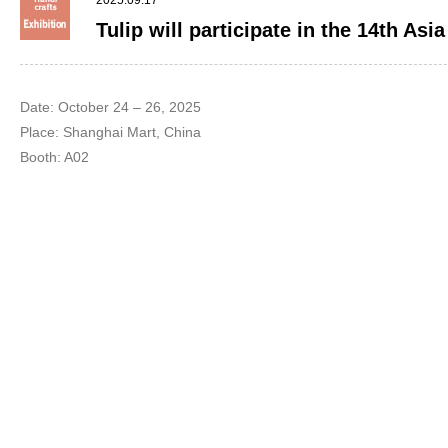
2025.09.17
Tulip will participate in the 14th Asi
Date: October 24 – 26, 2025
Place: Shanghai Mart, China
Booth: A02