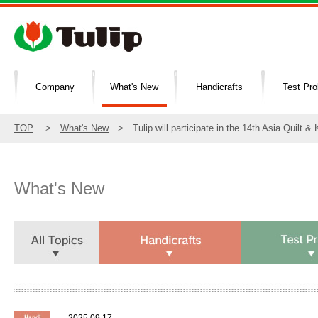
Company
What's New
Handicrafts
Test Pr
TOP
>
What's New
> Tulip will participate in the 14th Asia Quilt & 
What's New