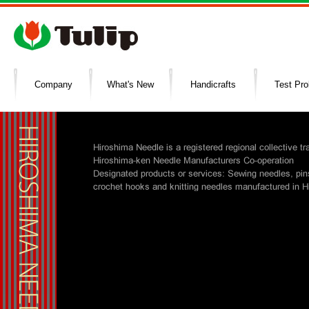
Company
What's New
Handicrafts
Test Pr